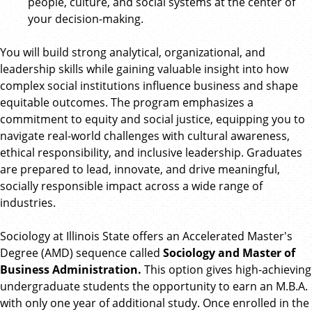
people, culture, and social systems at the center of
your decision-making.
You will build strong analytical, organizational, and
leadership skills while gaining valuable insight into how
complex social institutions influence business and shape
equitable outcomes. The program emphasizes a
commitment to equity and social justice, equipping you to
navigate real-world challenges with cultural awareness,
ethical responsibility, and inclusive leadership. Graduates
are prepared to lead, innovate, and drive meaningful,
socially responsible impact across a wide range of
industries.
Sociology at Illinois State offers an Accelerated Master's
Degree (AMD) sequence called
Sociology and Master of
Business Administration.
This option gives high-achieving
undergraduate students the opportunity to earn an M.B.A.
with only one year of additional study. Once enrolled in the