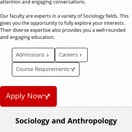
attention and engaging conversations.
Our faculty are experts in a variety of Sociology fields. This
gives you the opportunity to fully explore your interests.
Their diverse expertise also provides you a well-rounded
and engaging education.
Admissions
Careers
Course Requirements
Apply Now
Sociology and Anthropology
F
o