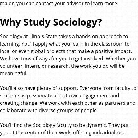
major, you can contact your advisor to learn more.
Why Study Sociology?
Sociology at Illinois State takes a hands-on approach to
learning. You’ll apply what you learn in the classroom to
local or even global projects that make a positive impact.
We have tons of ways for you to get involved. Whether you
volunteer, intern, or research, the work you do will be
meaningful.
You’ll also have plenty of support. Everyone from faculty to
students is passionate about civic engagement and
creating change. We work with each other as partners and
collaborate with diverse groups of people.
You'll find the Sociology faculty to be dynamic. They put
you at the center of their work, offering individualized