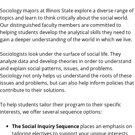
o
n
p
Sociology majors at Illinois State explore a diverse range of
d
o
l
topics and learn to think critically about the social world.
A
o
Our distinguished faculty members are committed to
n
g
y
helping students develop the analytical skills they need to
t
gain a deeper understanding of the world in which we live.
h
r
Sociologists look under the surface of social life. They
o
analyze data and develop theories in order to understand
p
and explain social patterns, issues, and problems.
o
Sociology not only helps us understand the roots of these
l
issues and problems, but can also help inform policies that
o
contribute to their solutions.
g
y
To help students tailor their program to their specific
interests, we offer several sequence options:
The Social Inquiry Sequence
places an emphasis on
tailoring electives to support your unique interests