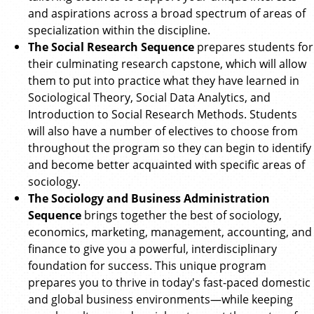
and aspirations across a broad spectrum of areas of
specialization within the discipline.
The Social Research Sequence
prepares students for
their culminating research capstone, which will allow
them to put into practice what they have learned in
Sociological Theory, Social Data Analytics, and
Introduction to Social Research Methods. Students
will also have a number of electives to choose from
throughout the program so they can begin to identify
and become better acquainted with specific areas of
sociology.
The Sociology and Business Administration
Sequence
brings together the best of sociology,
economics, marketing, management, accounting, and
finance to give you a powerful, interdisciplinary
foundation for success. This unique program
prepares you to thrive in today's fast-paced domestic
and global business environments—while keeping