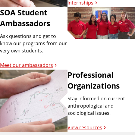
Internships
SOA Student
Ambassadors
Ask questions and get to
know our programs from our
very own students.
Meet our ambassadors
Professional
Organizations
Stay informed on current
anthropological and
sociological issues.
View resources