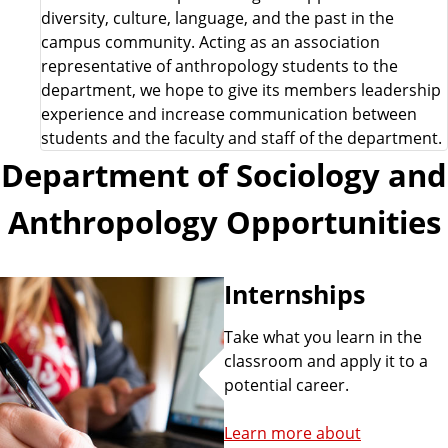
diversity, culture, language, and the past in the
campus community. Acting as an association
representative of anthropology students to the
department, we hope to give its members leadership
experience and increase communication between
students and the faculty and staff of the department.
Department of Sociology and
Anthropology Opportunities
Internships
Take what you learn in the
classroom and apply it to a
potential career.
Learn more about