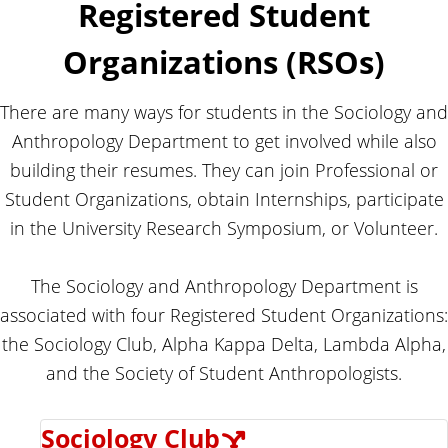
o
Registered Student
n
p
d
o
Organizations (RSOs)
l
A
o
n
g
y
t
There are many ways for students in the Sociology and
h
Anthropology Department to get involved while also
r
building their resumes. They can join Professional or
o
Student Organizations, obtain Internships, participate
p
in the University Research Symposium, or Volunteer.
o
l
o
The Sociology and Anthropology Department is
g
associated with four Registered Student Organizations:
y
the Sociology Club, Alpha Kappa Delta, Lambda Alpha,
and the Society of Student Anthropologists.
Sociology Club