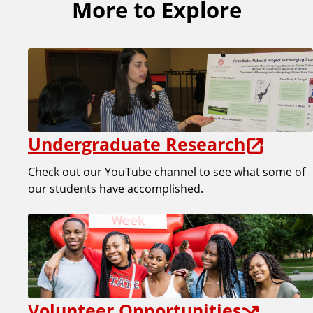
More to Explore
Undergraduate Research
Check out our YouTube channel to see what some of
our students have accomplished.
Volunteer Opportunities