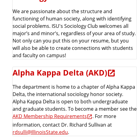
We are passionate about the structure and
functioning of human society, along with identifying
social problems. ISU's Sociology Club welcomes all
major’s and minor’s, regardless of your area of study.
Not only can you put this on your resume, but you
will also be able to create connections with students
and faculty on campus!
Alpha Kappa Delta (AKD)
The department is home to a chapter of Alpha Kappa
Delta, the international sociology honor society.
Alpha Kappa Delta is open to both undergraduate
and graduate students. To become a member see the
AKD Membership Requirements
. For more
information, contact Dr. Richard Sullivan at
rdsulli@IllinoisState.edu
.