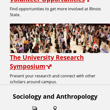
Find opportunities to get more involved at Illinois
State.
The University Research
Symposium
Present your research and connect with other
scholars around campus.
Sociology and Anthropology
F
o