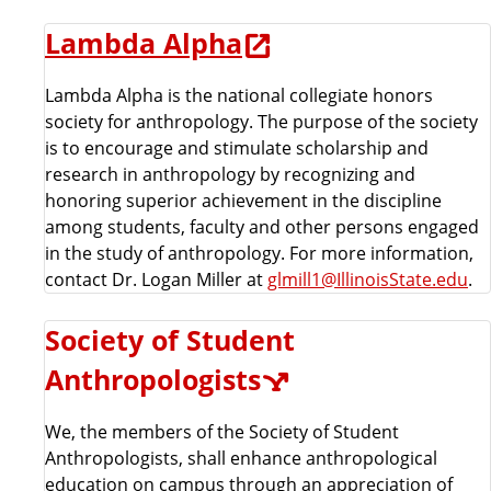
Lambda Alpha
Lambda Alpha is the national collegiate honors
society for anthropology. The purpose of the society
is to encourage and stimulate scholarship and
research in anthropology by recognizing and
honoring superior achievement in the discipline
among students, faculty and other persons engaged
in the study of anthropology. For more information,
contact Dr. Logan Miller at
glmill1@IllinoisState.edu
.
Society of Student
Anthropologists
We, the members of the Society of Student
Anthropologists, shall enhance anthropological
education on campus through an appreciation of