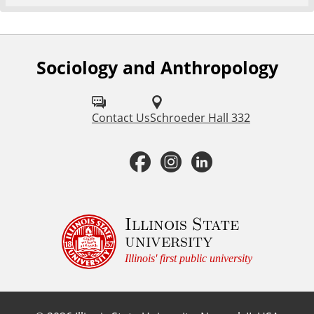
Sociology and Anthropology
F
o
l
Contact Us
Schroeder Hall 332
l
F
I
L
o
a
n
i
w
u
c
s
n
Illinois State
university
s
e
t
k
Illinois' first public university
o
b
a
e
n