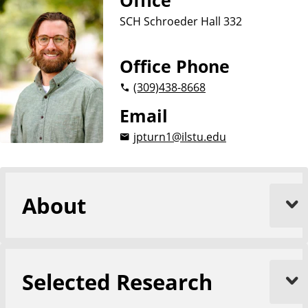
Office
o
n
p
SCH Schroeder Hall 332
d
o
l
A
o
n
g
Office Phone
y
t
(309)
438-8668
h
r
Email
o
jpturn1@ilstu.edu
p
o
l
o
About
g
y
Selected Research