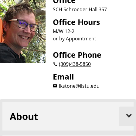
Office
o
n
p
SCH Schroeder Hall 357
d
o
l
A
Office Hours
o
n
g
y
M/W 12-2
t
or by Appointment
h
r
Office Phone
o
p
(309)
438-5850
o
Email
l
o
lkstone@ilstu.edu
g
y
About