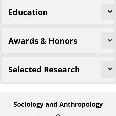
Education
Awards & Honors
Selected Research
Sociology and Anthropology
F
o