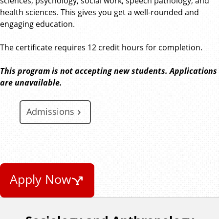
sciences, psychology, social work, speech pathology, and
health sciences. This gives you get a well-rounded and
engaging education.
The certificate requires 12 credit hours for completion.
This program is not accepting new students. Applications
are unavailable.
Admissions
Apply Now