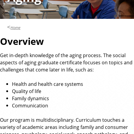
o
n
p
d
o
l
A
o
n
g
Home
y
t
Overview
h
r
o
Get in-depth knowledge of the aging process. The social
p
aspects of aging graduate certificate focuses on topics and
o
challenges that come later in life, such as:
l
o
Health and health care systems
g
Quality of life
y
Family dynamics
Communication
Our program is multidisciplinary. Curriculum touches a
variety of academic areas including family and consumer